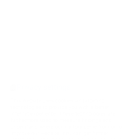
Privacy settings
This website uses cookies an targeting
technologies to provide you with a better
internet experience. These technologies are
furthermore used to measure findings and
understand where our visitors come from or to
improve our website. You can get further