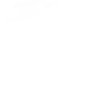
INNOVATION /
DURABILITÉ