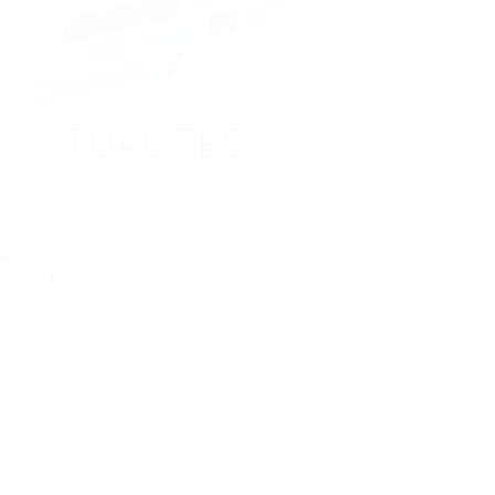
ACTUALITÉS
Aucun article trouvé