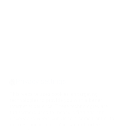
Privacy settings
This website uses cookies an targeting
technologies to provide you with a better
internet experience. These technologies are
furthermore used to measure findings and
understand where our visitors come from or to
improve our website. You can get further