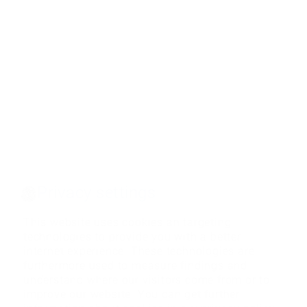
Privacy settings
This website uses cookies an targeting
technologies to provide you with a better
internet experience. These technologies are
furthermore used to measure findings and
understand where our visitors come from or to
improve our website. You can get further