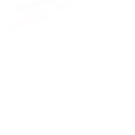
FORMATION