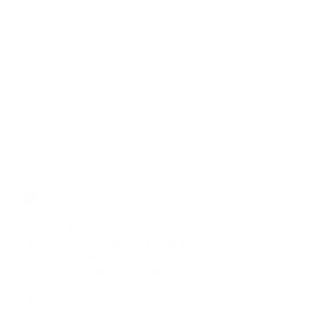
Privacy settings
This website uses cookies an targeting
technologies to provide you with a better
internet experience. These technologies are
furthermore used to measure findings and
understand where our visitors come from or to
improve our website. You can get further