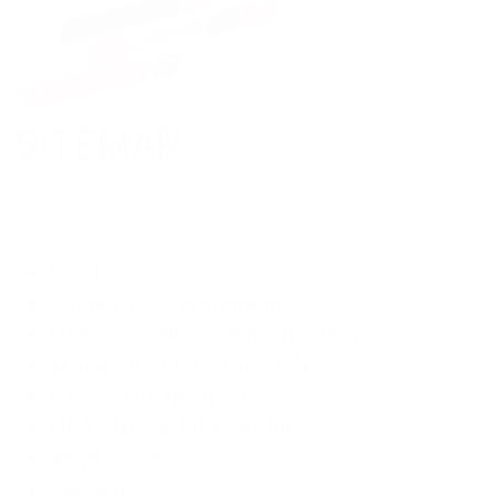
SITEMAP
Home
Systems / Components
GENERATING cooling/heating
Waste heat UTILISATION
EXCHANGING heat
HEATING potable water
All products
Services