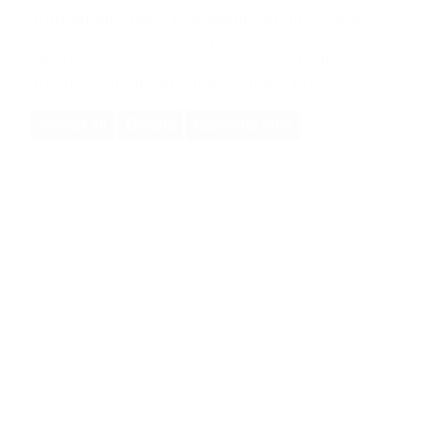
furthermore used to measure findings and
understand where our visitors come from or to
improve our website. You can get further
information about cookies in our
privacy policy
Accept all
Details
Essential only
BMS-Energietechnik AG
Bönigstrasse 11A
3812 Wilderswil
+41 33 826 00 12
info@bmspower.com
Bulle branch
Rue de l'Etang 9