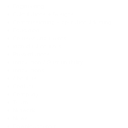
Engineering
Calculations + Designs
Commissioning + operational testing
Education
Courses and events
individual courses
Presentations
Innovation / Sustainability
Innovations
About us
Contact
Company
Team
Network
News
Downloadcenter