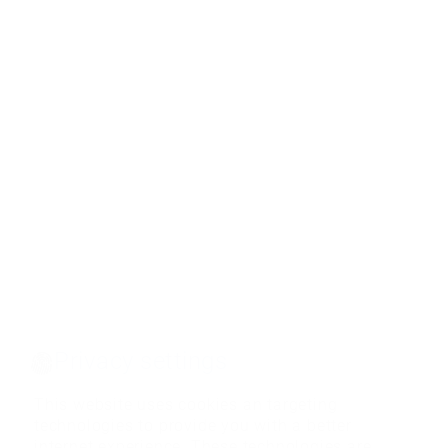
Privacy settings
This website uses cookies an targeting
technologies to provide you with a better
internet experience. These technologies are