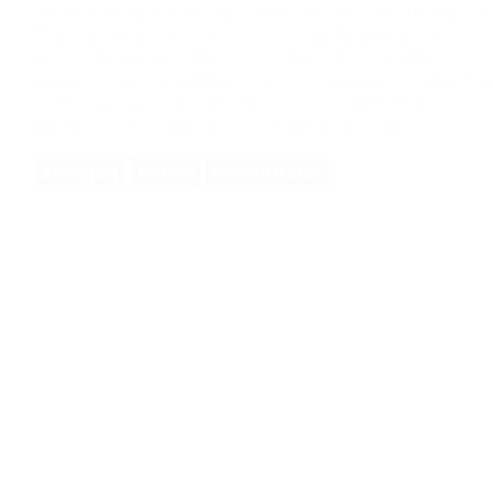
This website uses cookies an targeting technologies
to provide you with a better internet experience. The
technologies are furthermore used to measure
findings and understand where our visitors come fro
or to improve our website. You can get further
information about cookies in our
privacy policy
Accept all
Details
Essential only