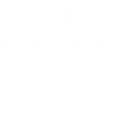
Google Maps
ren sozialen Netzwerken zu interagieren oder diese darzu
KARTE LADEN