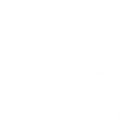
* PLEASE COMPLETE A
Ich habe die
G
die
Datenschu
Security code
*