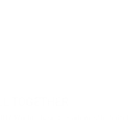
ALL TOGETHER
iry. Whether large or small, we offer tailor