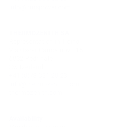
info@bmspower.com
THERMOZENITH SA
Representation in Ticino
Via Oscar Camponovo 15
6832 Pedrinate
Switzerland
+41 (0)78 331 20 23
info@thermozenith.com
thermozenith.com
Availability