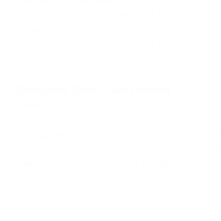
Monday to Thursday:
8:00 a.m. to 12:00 p.m. and 1:30 p.m. to
Friday:
8:00 a.m. to 12:00 p.m. and 1:30 p.m. to
Directions from Thun/Lucerne
Take the A8 motorway towards Interlaken
25 Wilderswil towards
Grindelwald/Lauterbrunnen. After the pet
station, turn left over the railway line an
the road to the company building.