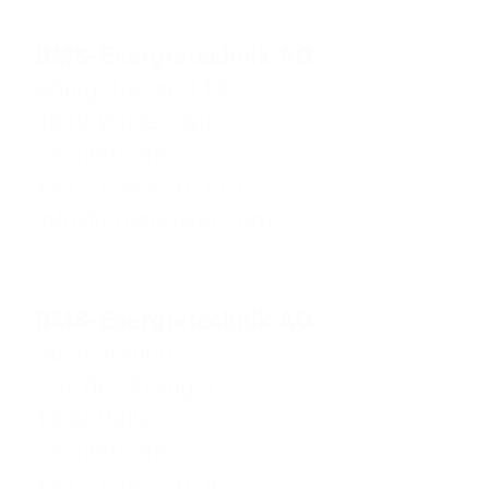
BMS-Energietechnik AG
Bönigstrasse 11A
3812 Wilderswil
Switzerland
+41 (0)33 826 00 12
info@bmspower.com
BMS-Energietechnik AG
Bulle branch
Rue de l'Etang 9
1630 Bulle
Switzerland
+41 (0)26 526 08 50