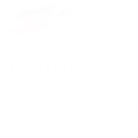
CONTACT
LET'S STAY ON THE B
We are happy to assist you with your enqu