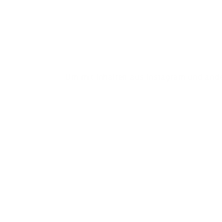
Um mit Inhalten aus Instagram und ande