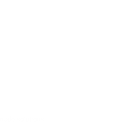
-made solutions.