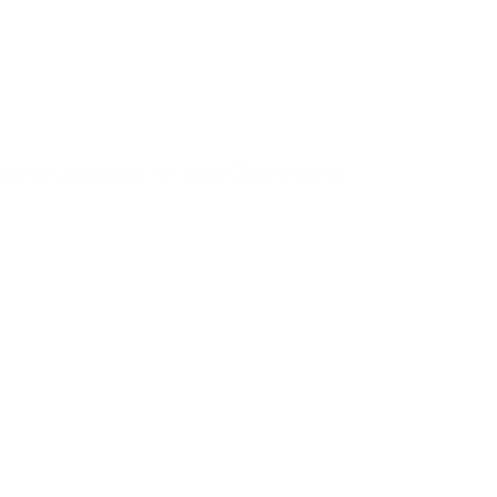
stellen, brauchen wir deine Zustimmung.