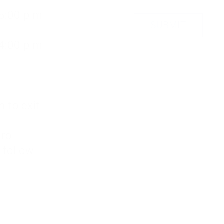
 5:00 p.m.
 4:00 p.m.
 to exit
rol
d follow