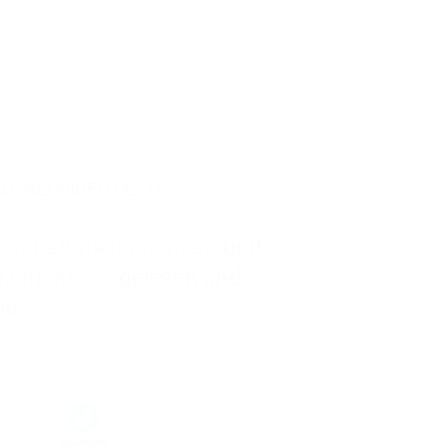
LL REQUIRED FIELDS.
eschäftsbedingungen
und
tzerklärung
gelesen und
akzeptiere diese. *