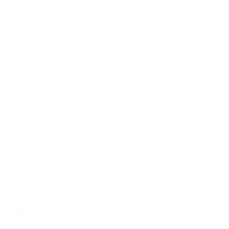
Privacy settings