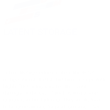
LATENT STORAGE
Avoid peak loads, reduce costs
Latent storage systems are suitable for
refrigeration systems that have to cope with
highly fluctuating load requirements
throughout the day. If such systems were
designed without storage, they would have
to be dimensioned for peak demand. This