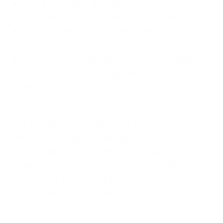
Load changes and starts/stops are
reduced, which protects the technology.
The system requires less electrical
connection power.
The ice storage tank can be charged – at
least in part – during periods of low
electricity tariffs.
This bundle of advantages opens up
potential savings in refrigeration and air
conditioning technology, for example in
supermarkets, process cooling, food
processing and the chemical and
pharmaceutical industries.