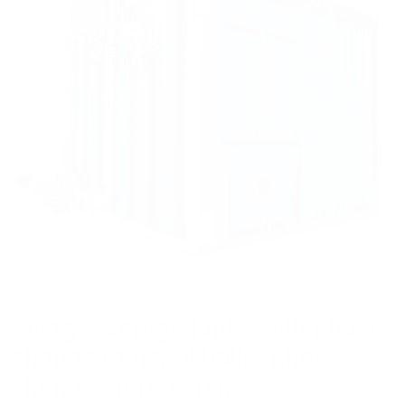
Energy storage tanks with phase
change material balls (phase
change storage tanks)