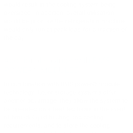
would result in the cooling system being
oversized. In addition, overall utilisation
would be poor, as the refrigeration machine
would only run at peak load for a fraction of
the day.
Additional savings with BMS
®
POWER
MODULES
In combination with BMS power® module
technology, latent storage systems offer
another advantage: they allow the system to
be operated on a heat-led basis in the event
of time-delayed heating and cooling
requirements, and to store the cooling