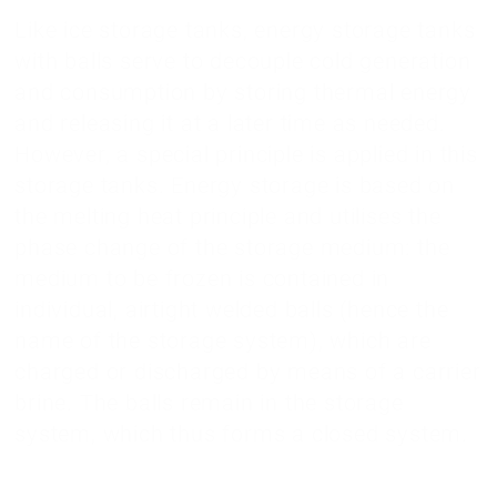
Like ice storage tanks, energy storage tanks
with balls serve to decouple cold generation
and consumption by storing thermal energy
and releasing it at a later time as needed.
However, a special principle is applied in this
storage tanks. Energy storage is based on
the melting heat principle and utilises the
phase change of the storage medium: the
medium to be frozen is contained in
individual, airtight welded balls (hence the
name of the storage system), which are
charged or discharged by means of a carrier
brine. The balls remain in the storage
system, which thus forms a closed system.