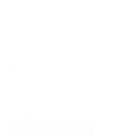
Privacy settings
This website uses cookies an targeting
technologies to provide you with a better
internet experience. These technologies are
furthermore used to measure findings and
understand where our visitors come from or to
improve our website. You can get further
information about cookies in our
privacy policy
Accept all
Details
Essential only