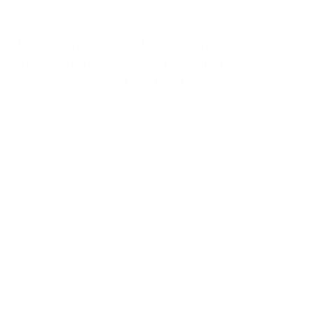
applications
The energy storage tanks with phase
change material balls are available for
different temperature levels:
0 °C, -3 °C, -6 °C, – 10 °C, -15 °C, -21 °C, -26
°C und -33 °C.