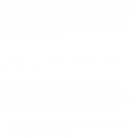
energy generated for later use. (An example
of this would be heating a building on spring
or autumn nights and air-conditioning its
south side on sunny afternoons with the
cold stored at night).
Latent ice storage offers four
advantages
An ice storage system can be charged
during off-peak periods and spontaneously
supply large amounts of cooling during peak
loads. This has several positive effects
The cooling system can be smaller and
more cost-effective.