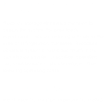
Invest in ice storage and save
elsewhere
Since ice storage eliminates the need to
design the system for peak loads,
investment costs are reduced not only in the
area of refrigeration machines. Recoolers,
electrical systems, fuses and much more
can also be smaller. In addition, operating
and maintenance costs are reduced, thus
lowering operating costs.
The perfect combination
Ice storage from Fafco, expertise from BMS