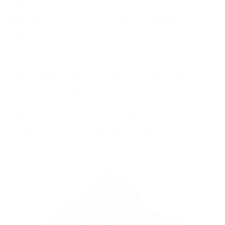
BMS-Energietechnik AG sources its ice
storage tanks from Europe's leading
manufacturer of ice storage tanks, FAFCO
S.A. Thanks to our many years of
experience, we can guarantee optimal
integration of the ice storage tank into your
system. We supply and calculate all
the technology related to the ice storage
tank. You receive a complete system
solution – from a single source.