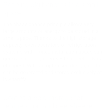
Reaping big benefits in a small
space
The phase change principle allows very
large amounts of energy to be stored in a
small space. Thanks to the high storage
capacity, even operators of refrigeration
systems with limited installation space can
generate cooling energy when electricity is
cheapest. With an optimised design, cooling
can be generated and stored exclusively at
low tariffs.
Compact cold storage for
refrigeration and deep-freeze