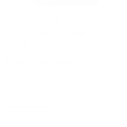
GUIDO STUDER
TORBEN REUTER
PROJECT MANAGEMENT &
PROJECT MANAGEMENT &
SALES
SALES
Do you have any questions about this
Do you have any questions about this
product?
product?
Then I'm happy to help.
Then I'm happy to help.
CONTACT
CONTACT