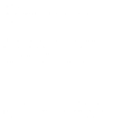
long service life
and high heat transfer for the best
possible energy efficiency.
This has a positive impact on both the
investment and the operating and
maintenance costs. Because we don't look
at the price, we look at your costs.
Greater energy efficiency equals
greater climate protection
Heat transfer is very important in many
processes (e.g. in industry, district heating,
district cooling, etc.). Optimal heat utilisation