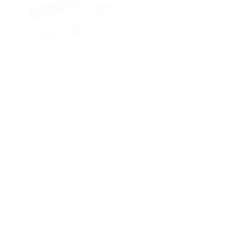
PLATE EXCHANGER
BRAZED
Brazed plate heat exchangers
Are you looking for a plate heat exchanger
that combines long service life and high
quality? One that works simple and smooth?
The key to this – apart from the heat