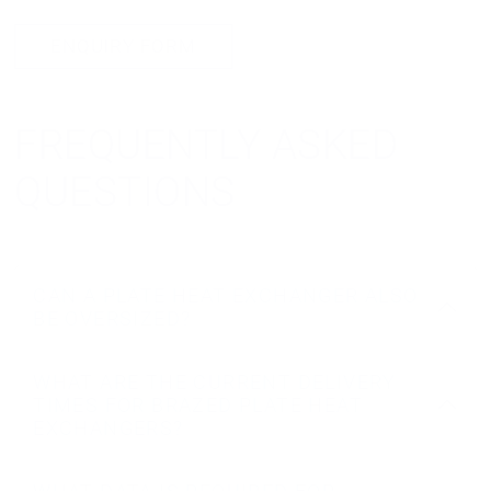
ENQUIRY FORM
FREQUENTLY ASKED
QUESTIONS
CAN A PLATE HEAT EXCHANGER ALSO
BE OVERSIZED?
WHAT ARE THE CURRENT DELIVERY
TIMES FOR BRAZED PLATE HEAT
EXCHANGERS?