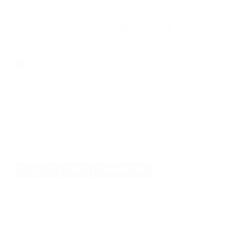
GUIDO STUDER
THOMAS AMACHER
TORBEN REUTER
PROJECT MANAGEMENT &
PROJECT MANAGEMENT &
PROJECT MANAGEMENT &
SALES
SALES
SALES
Privacy settings
Do you have any questions about this
Do you have any questions about this
Do you have any questions about this
This website uses cookies an targeting
product?
product?
product?
technologies to provide you with a better
Then I'm happy to help.
Then I'm happy to help.
Then I'm happy to help.
internet experience. These technologies are
furthermore used to measure findings and
understand where our visitors come from or to
improve our website. You can get further
CONTACT
CONTACT
CONTACT
information about cookies in our
privacy policy
Accept all
Details
Essential only
BMS-Energietechnik AG