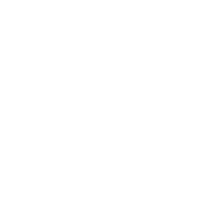
WHAT DATA IS REQUIRED FOR
CORRECT DESIGN?
WHAT SHOULD BE CONSIDERED WHEN
SELECTING A PLATE HEAT
EXCHANGER?