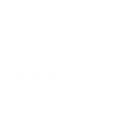
exchanger itself – is its correct design.
BMS-Energietechnik not only offers brazed
plate heat exchangers from leading
manufacturers (Alfa Laval, Kelvion, Swep),
but also knows the applications – from
domestic installations to industrial process
technology.
We therefore offer you:
a heat exchanger dimensioned to meet
your needs for an optimal
price/performance ratio,
devices with low maintenance
requirements,
low maintenance costs,