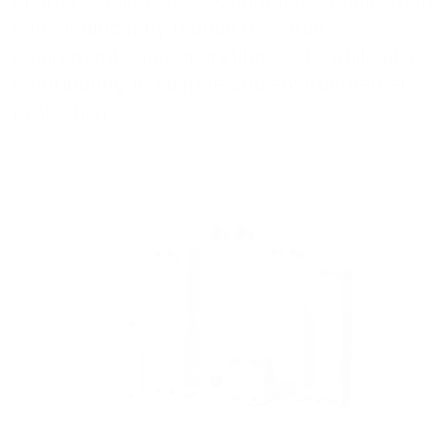
can significantly reduce resource
equirements and operating costs while also
contributing to climate and environmental
protection.